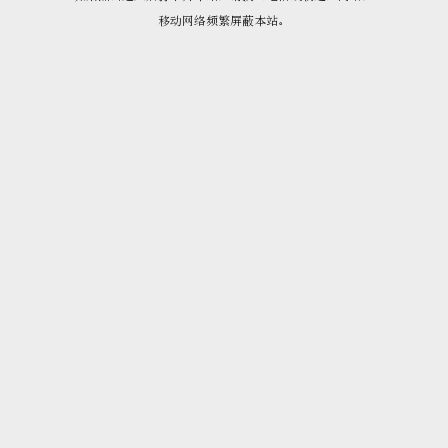
