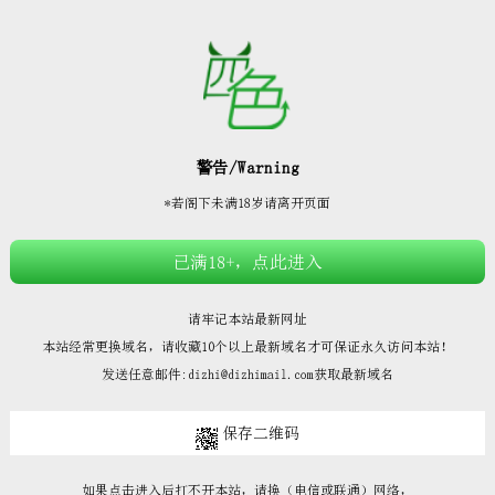







